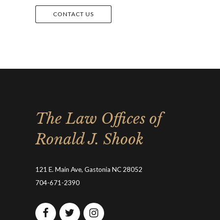
CONTACT US
The Law Offices of
Ronald J. Shook
121 E. Main Ave, Gastonia NC 28052
704-671-2390