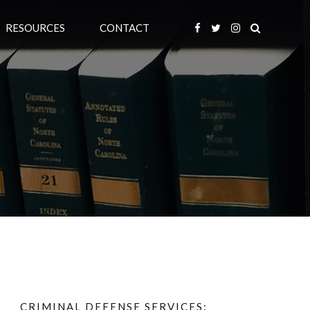
RESOURCES
CONTACT
CRIMINAL DEFENSE SERVICES: