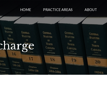
HOME
PRACTICE AREAS
ABOUT
charge