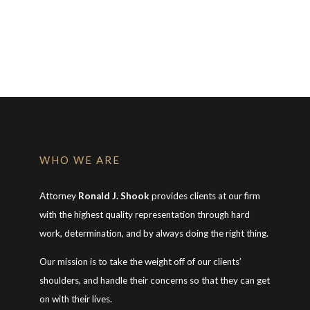
WHO WE ARE
Attorney
Ronald J. Shook
provides clients at our firm
with the highest quality representation through hard
work, determination, and by always doing the right thing.
Our mission is to take the weight off of our clients’
shoulders, and handle their concerns so that they can get
on with their lives.