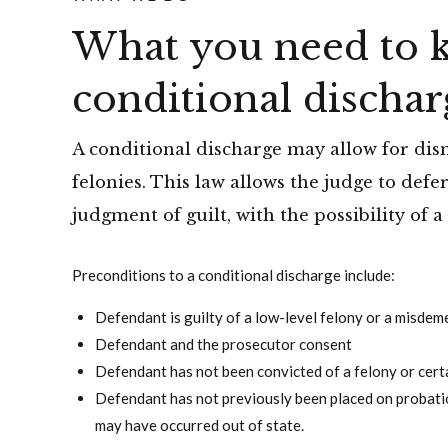
What you need to 
conditional dischar
A conditional discharge may allow for dis
felonies. This law allows the judge to def
judgment of guilt, with the possibility of a
Preconditions to a conditional discharge include:
Defendant is guilty of a low-level felony or a misde
Defendant and the prosecutor consent
Defendant has not been convicted of a felony or cer
Defendant has not previously been placed on probatio
may have occurred out of state.