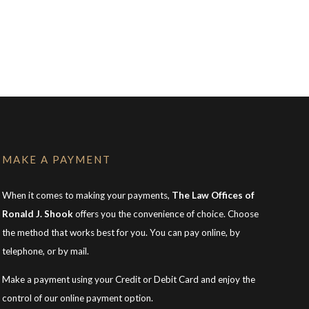
MAKE A PAYMENT
When it comes to making your payments,
The Law Offices of
Ronald J. Shook
offers you the convenience of choice. Choose
the method that works best for you. You can pay online, by
telephone, or by mail.
Make a payment using your Credit or Debit Card and enjoy the
control of our online payment option.