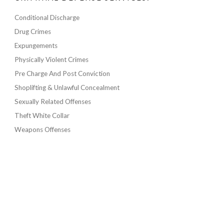
Conditional Discharge
Drug Crimes
Expungements
Physically Violent Crimes
Pre Charge And Post Conviction
Shoplifting & Unlawful Concealment
Sexually Related Offenses
Theft White Collar
Weapons Offenses