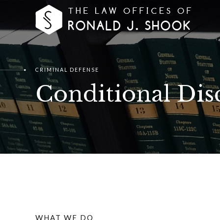
CRIMINAL DEFENSE
Conditional Dis
WHAT WE DO