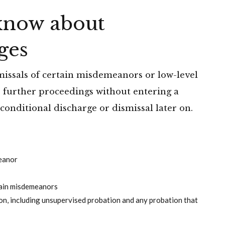
know about
ges
missals of certain misdemeanors or low-level
er further proceedings without entering a
 conditional discharge or dismissal later on.
meanor
tain misdemeanors
n, including unsupervised probation and any probation that