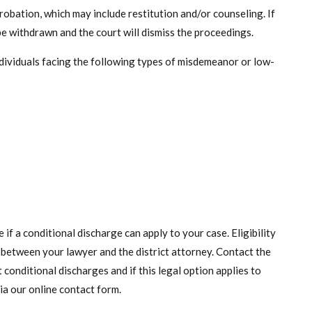
obation, which may include restitution and/or counseling. If
l be withdrawn and the court will dismiss the proceedings.
dividuals facing the following types of misdemeanor or low-
if a conditional discharge can apply to your case. Eligibility
 between your lawyer and the district attorney. Contact the
conditional discharges and if this legal option applies to
ia our online contact form.