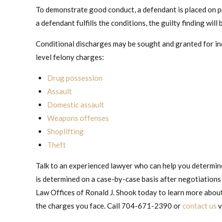
To demonstrate good conduct, a defendant is placed on pr
a defendant fulfills the conditions, the guilty finding wil
Conditional discharges may be sought and granted for in
level felony charges:
Drug possession
Assault
Domestic assault
Weapons offenses
Shoplifting
Theft
Talk to an experienced lawyer who can help you determine 
is determined on a case-by-case basis after negotiations
Law Offices of Ronald J. Shook today to learn more about 
the charges you face. Call 704-671-2390 or
contact us
v