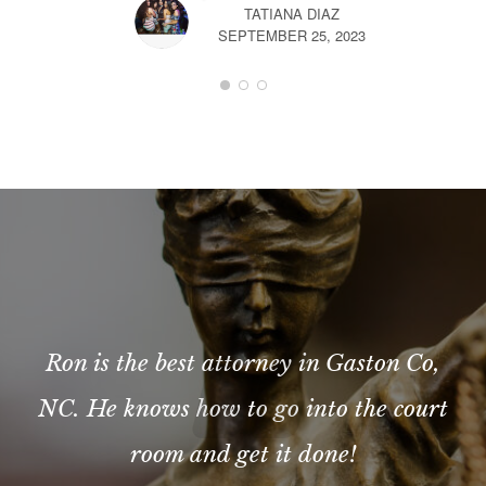
TATIANA DIAZ
SEPTEMBER 25, 2023
Ron is the best attorney in Gaston Co,
NC. He knows how to go into the court
room and get it done!