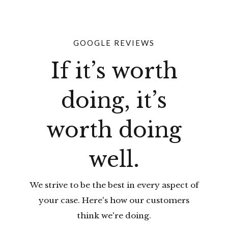
GOOGLE REVIEWS
If it’s worth
doing, it’s
worth doing
well.
We strive to be the best in every aspect of
your case. Here's how our customers
think we're doing.