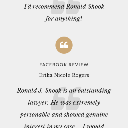
I’d recommend Ronald Shook
for anything!
FACEBOOK REVIEW
Erika Nicole Rogers
Ronald J. Shook is an outstanding
lawyer. He was extremely
personable and showed genuine
interest in my case … I would