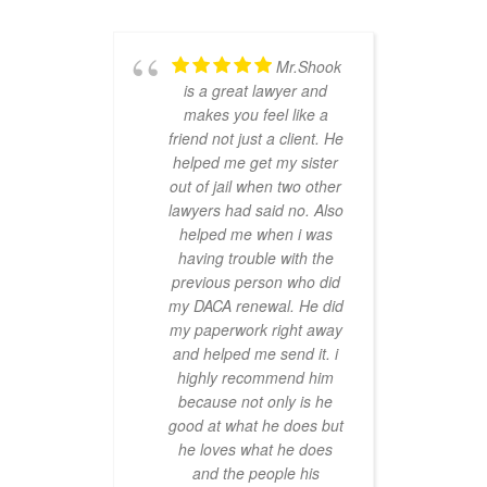
Mr.Shook
is a great lawyer and
makes you feel like a
ha
friend not just a client. He
dif
helped me get my sister
we
out of jail when two other
t
lawyers had said no. Also
and
helped me when i was
having trouble with the
r
previous person who did
my DACA renewal. He did
my paperwork right away
and helped me send it. i
highly recommend him
because not only is he
good at what he does but
he loves what he does
and the people his