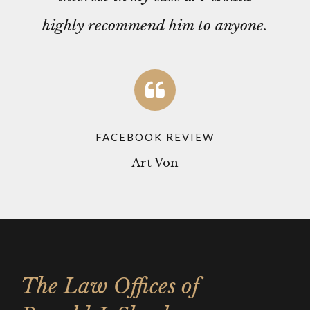
highly recommend him to anyone.
FACEBOOK REVIEW
Art Von
The Law Offices of