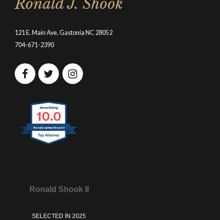
Ronald J. Shook
121 E. Main Ave, Gastonia NC 28052
704-671-2390
10.0
Ronald James Shook II
Ronald Shook II
SELECTED IN 2025