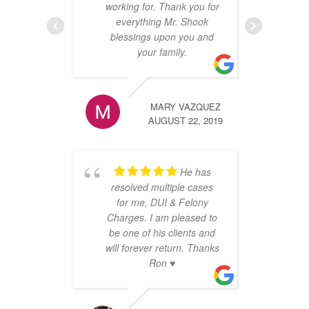
re
working for. Thank you for
any
everything Mr. Shook
m
blessings upon you and
t
your family.
an
e
sca
MARY VAZQUEZ
ca
AUGUST 22, 2019
on
ve
ar
He has
resolved multiple cases
for me, DUI & Felony
Charges. I am pleased to
be one of his clients and
will forever return. Thanks
Ron ♥️