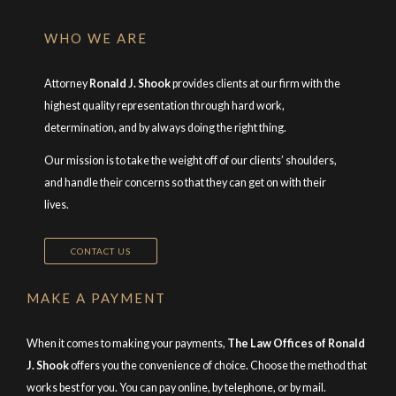
WHO WE ARE
Attorney
Ronald J. Shook
provides clients at our firm with the
highest quality representation through hard work,
determination, and by always doing the right thing.
Our mission is to take the weight off of our clients’ shoulders,
and handle their concerns so that they can get on with their
lives.
CONTACT US
MAKE A PAYMENT
When it comes to making your payments,
The Law Offices of Ronald
J. Shook
offers you the convenience of choice. Choose the method that
works best for you. You can pay online, by telephone, or by mail.