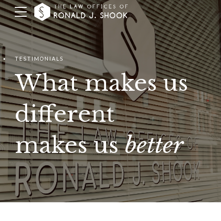
TESTIMONIALS
What makes us
different
makes us
better