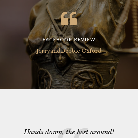
FACEBOOK REVIEW
JerryandDebbie Oxford
Hands down, the best around!