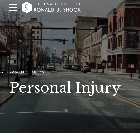
PRACTICE AREAS
Personal Injury