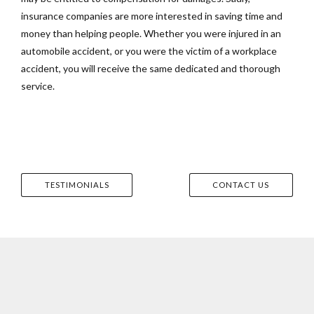
insurance companies are more interested in saving time and
money than helping people. Whether you were injured in an
automobile accident, or you were the victim of a workplace
accident, you will receive the same dedicated and thorough
service.
TESTIMONIALS
CONTACT US