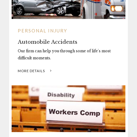
PERSONAL INJURY
Automobile Accidents
Our firm can help you through some of life's most
difficult moments.
MORE DETAILS