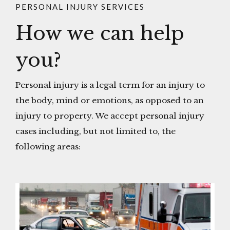
PERSONAL INJURY SERVICES
How we can help
you?
Personal injury is a legal term for an injury to
the body, mind or emotions, as opposed to an
injury to property. We accept personal injury
cases including, but not limited to, the
following areas: