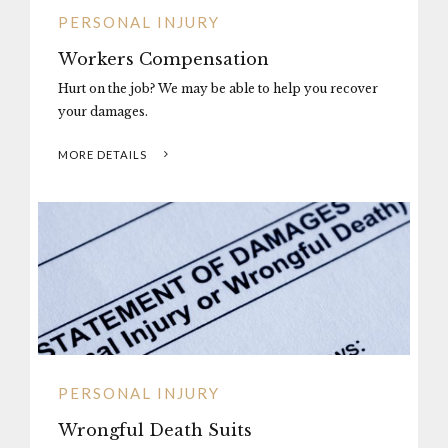
PERSONAL INJURY
Workers Compensation
Hurt on the job? We may be able to help you recover
your damages.
MORE DETAILS
PERSONAL INJURY
Wrongful Death Suits