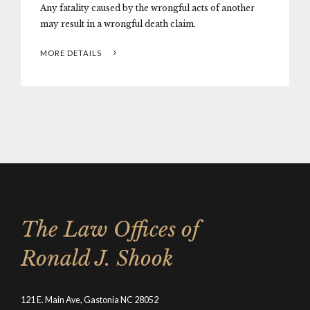
Any fatality caused by the wrongful acts of another
may result in a wrongful death claim.
MORE DETAILS
The Law Offices of
Ronald J. Shook
121 E. Main Ave, Gastonia NC 28052