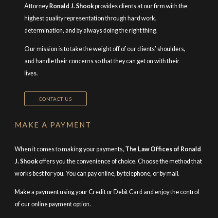
Attorney
Ronald J. Shook
provides clients at our firm with the
highest quality representation through hard work,
determination, and by always doing the right thing.
Our mission is to take the weight off of our clients’ shoulders,
and handle their concerns so that they can get on with their
lives.
CONTACT US
MAKE A PAYMENT
When it comes to making your payments,
The Law Offices of Ronald
J. Shook
offers you the convenience of choice. Choose the method that
works best for you. You can pay online, by telephone, or by mail.
Make a payment using your Credit or Debit Card and enjoy the control
of our online payment option.