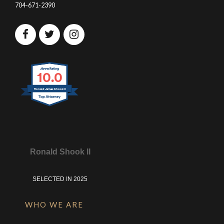
704-671-2390
10.0
Ronald James Shook II
Ronald Shook II
SELECTED IN 2025
WHO WE ARE