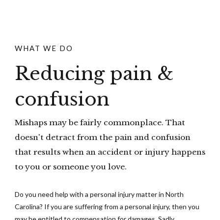
WHAT WE DO
Reducing pain &
confusion
Mishaps may be fairly commonplace. That
doesn't detract from the pain and confusion
that results when an accident or injury happens
to you or someone you love.
Do you need help with a personal injury matter in North
Carolina? If you are suffering from a personal injury, then you
may be entitled to compensation for damages. Sadly,