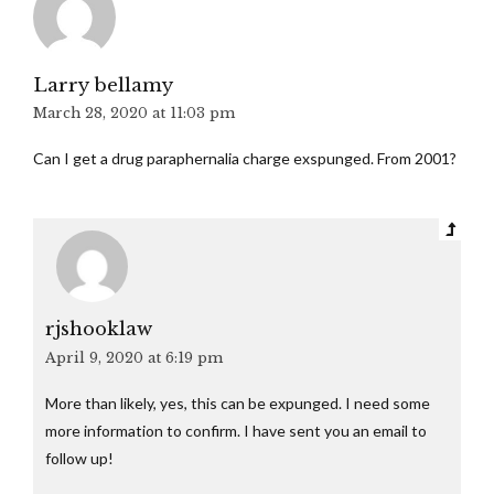
Larry bellamy
March 28, 2020 at 11:03 pm
Can I get a drug paraphernalia charge exspunged. From 2001?
rjshooklaw
April 9, 2020 at 6:19 pm
More than likely, yes, this can be expunged. I need some
more information to confirm. I have sent you an email to
follow up!