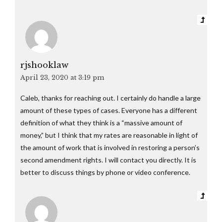
rjshooklaw
April 23, 2020 at 3:19 pm
Caleb, thanks for reaching out. I certainly do handle a large
amount of these types of cases. Everyone has a different
definition of what they think is a “massive amount of
money,” but I think that my rates are reasonable in light of
the amount of work that is involved in restoring a person’s
second amendment rights. I will contact you directly. It is
better to discuss things by phone or video conference.