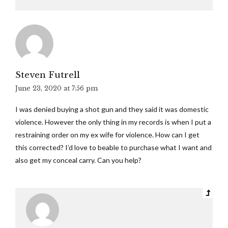
Steven Futrell
June 23, 2020 at 7:56 pm
I was denied buying a shot gun and they said it was domestic
violence. However the only thing in my records is when I put a
restraining order on my ex wife for violence. How can I get
this corrected? I’d love to beable to purchase what I want and
also get my conceal carry. Can you help?