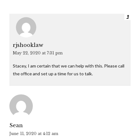
rjshooklaw
May 22, 2020 at 7:31 pm
Stacey, I am certain that we can help with this. Please call
the office and set up a time for us to talk.
Sean
June 11, 2020 at 4:12 am