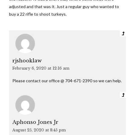
adjusted and that was it. Just a regular guy who wanted to
buy a 22 rifle to shoot turkeys.
rjshooklaw
February 6, 2020 at 12:16 am
Please contact our office @ 704-671-2390 so we can help.
Aphonso Jones Jr
August 25, 2020 at 8:45 pm