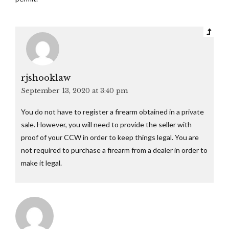
rjshooklaw
September 13, 2020 at 3:40 pm
You do not have to register a firearm obtained in a private
sale. However, you will need to provide the seller with
proof of your CCW in order to keep things legal. You are
not required to purchase a firearm from a dealer in order to
make it legal.