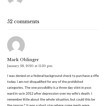
52 comments
Mark Oblinger
January 28, 2020 at 11:30 pm
I was denied on a federal background check to purchase a rifle
today. I am not disqualified for any of the prohibited
categories. The one possibility is a three day stint in psyc
ward in va in 2012 after depression over my wife’s death. I
remember little about the whole situation, but could this be
the reason.? It was a short stay where some meds were