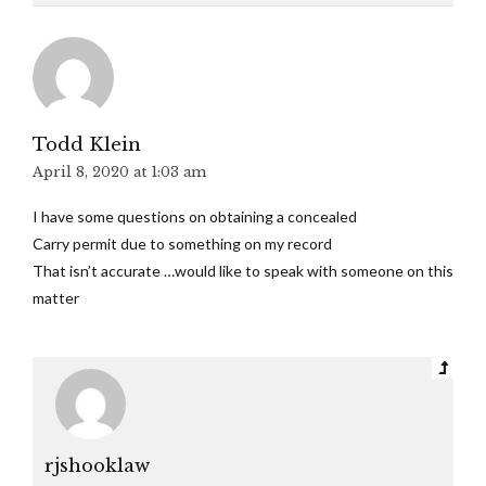
Todd Klein
April 8, 2020 at 1:03 am
I have some questions on obtaining a concealed
Carry permit due to something on my record
That isn’t accurate …would like to speak with someone on this
matter
rjshooklaw