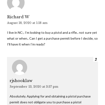
Richard W
August 18, 2020 at 1:18 am
I live in NC;. I’m looking to buy a pistol and a rifle.. not sure yet
what or when.. Can I get a purchase permit before I decide, so
I’ll have it when I’m ready?
rjshooklaw
September 13, 2020 at 3:37 pm
Absolutely. Applying for and obtaining a pistol purchase
permit does not obligate you to purchase a pistol