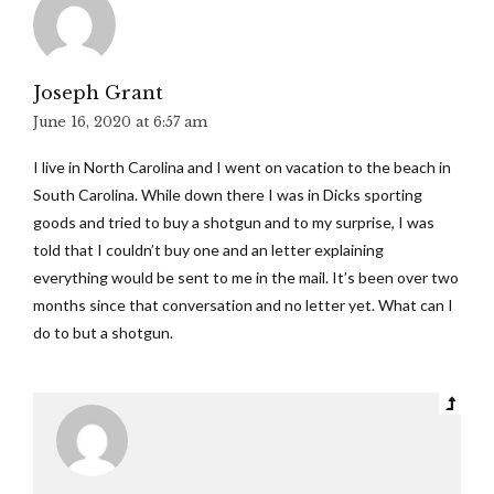
Joseph Grant
June 16, 2020 at 6:57 am
I live in North Carolina and I went on vacation to the beach in
South Carolina. While down there I was in Dicks sporting
goods and tried to buy a shotgun and to my surprise, I was
told that I couldn’t buy one and an letter explaining
everything would be sent to me in the mail. It’s been over two
months since that conversation and no letter yet. What can I
do to but a shotgun.