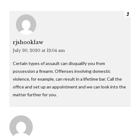
rjshooklaw
July 30, 2020 at 12:04 am
Certain types of assault can disqualify you from
possession a firearm. Offenses involving domestic
violence, for example, can result in a lifetime bar. Call the
office and set up an appointment and we can look into the
matter further for you.