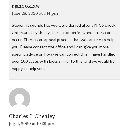
rjshooklaw
June 28, 2020 at 7:14 pm
Steven, it sounds like you were denied after a NICS check.
Unfortunately the system is not perfect, and errors can
occur. There is an appeal process that we can use to help
you. Please contact the office and I can give you more
specific advice on how we can correct this. I have handled
over 100 cases with facts similar to this, and we would be
happy to help you.
Charles L Chealey
July 1, 2020 at 10:39 pm