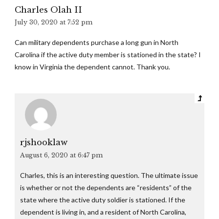
Charles Olah II
July 30, 2020 at 7:52 pm
Can military dependents purchase a long gun in North
Carolina if the active duty member is stationed in the state? I
know in Virginia the dependent cannot. Thank you.
rjshooklaw
August 6, 2020 at 6:47 pm
Charles, this is an interesting question. The ultimate issue
is whether or not the dependents are “residents” of the
state where the active duty soldier is stationed. If the
dependent is living in, and a resident of North Carolina,