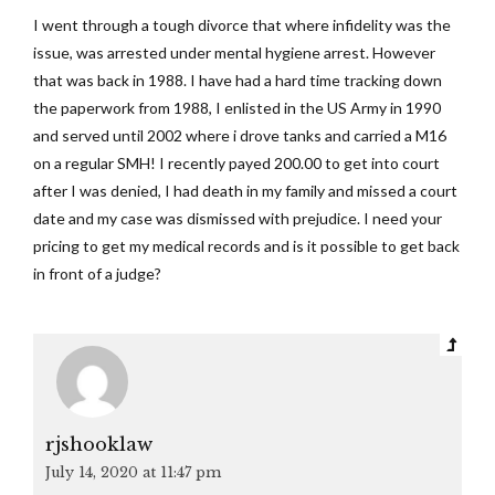
I went through a tough divorce that where infidelity was the
issue, was arrested under mental hygiene arrest. However
that was back in 1988. I have had a hard time tracking down
the paperwork from 1988, I enlisted in the US Army in 1990
and served until 2002 where i drove tanks and carried a M16
on a regular SMH! I recently payed 200.00 to get into court
after I was denied, I had death in my family and missed a court
date and my case was dismissed with prejudice. I need your
pricing to get my medical records and is it possible to get back
in front of a judge?
rjshooklaw
July 14, 2020 at 11:47 pm