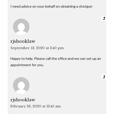
I need advice on your behalf on obtaining a shotgun
rjshooklaw
September 13, 2020 at 3:40 pm
Happy to help. Please call the office and we can set up an
appointment for you.
rjshooklaw
February 26, 2020 at 12:45 am