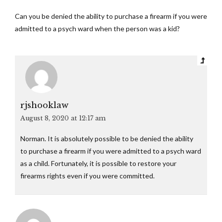
Can you be denied the ability to purchase a firearm if you were
admitted to a psych ward when the person was a kid?
rjshooklaw
August 8, 2020 at 12:17 am
Norman. It is absolutely possible to be denied the ability
to purchase a firearm if you were admitted to a psych ward
as a child. Fortunately, it is possible to restore your
firearms rights even if you were committed.