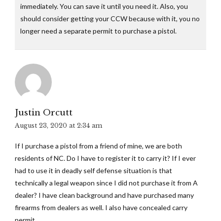
immediately. You can save it until you need it. Also, you
should consider getting your CCW because with it, you no
longer need a separate permit to purchase a pistol.
Justin Orcutt
August 23, 2020 at 2:34 am
If I purchase a pistol from a friend of mine, we are both
residents of NC. Do I have to register it to carry it? If I ever
had to use it in deadly self defense situation is that
technically a legal weapon since I did not purchase it from A
dealer? I have clean background and have purchased many
firearms from dealers as well. I also have concealed carry
permit.