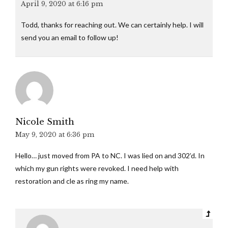
April 9, 2020 at 6:16 pm
Todd, thanks for reaching out. We can certainly help. I will
send you an email to follow up!
Nicole Smith
May 9, 2020 at 6:36 pm
Hello… just moved from PA to NC. I was lied on and 302’d. In
which my gun rights were revoked. I need help with
restoration and cle as ring my name.