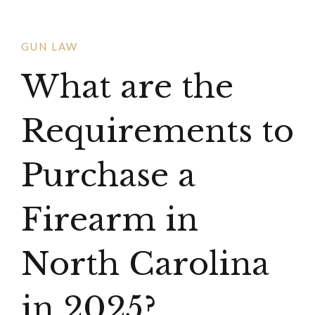
GUN LAW
What are the
Requirements to
Purchase a
Firearm in
North Carolina
in 2025?