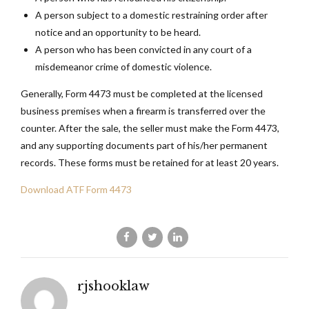
A person subject to a domestic restraining order after
notice and an opportunity to be heard.
A person who has been convicted in any court of a
misdemeanor crime of domestic violence.
Generally, Form 4473 must be completed at the licensed
business premises when a firearm is transferred over the
counter. After the sale, the seller must make the Form 4473,
and any supporting documents part of his/her permanent
records. These forms must be retained for at least 20 years.
Download ATF Form 4473
rjshooklaw