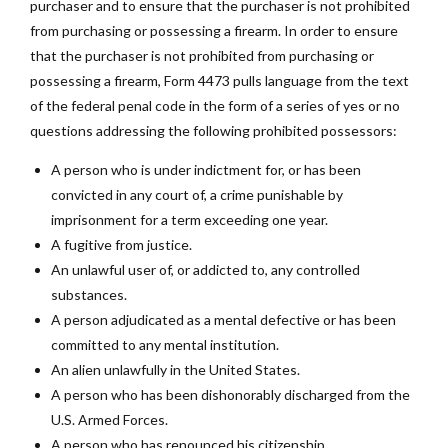
purchaser and to ensure that the purchaser is not prohibited
from purchasing or possessing a firearm. In order to ensure
that the purchaser is not prohibited from purchasing or
possessing a firearm, Form 4473 pulls language from the text
of the federal penal code in the form of a series of yes or no
questions addressing the following prohibited possessors:
A person who is under indictment for, or has been
convicted in any court of, a crime punishable by
imprisonment for a term exceeding one year.
A fugitive from justice.
An unlawful user of, or addicted to, any controlled
substances.
A person adjudicated as a mental defective or has been
committed to any mental institution.
An alien unlawfully in the United States.
A person who has been dishonorably discharged from the
U.S. Armed Forces.
A person who has renounced his citizenship.