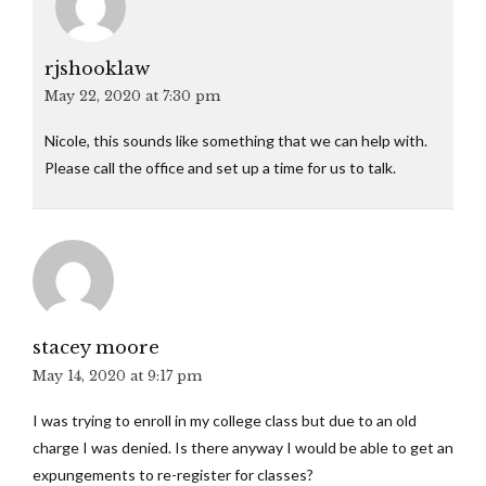
rjshooklaw
May 22, 2020 at 7:30 pm
Nicole, this sounds like something that we can help with.
Please call the office and set up a time for us to talk.
stacey moore
May 14, 2020 at 9:17 pm
I was trying to enroll in my college class but due to an old
charge I was denied. Is there anyway I would be able to get an
expungements to re-register for classes?