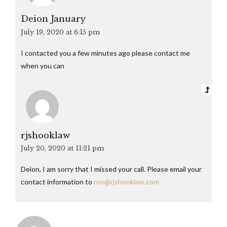
Deion January
July 19, 2020 at 6:15 pm
I contacted you a few minutes ago please contact me
when you can
rjshooklaw
July 20, 2020 at 11:21 pm
Deion, I am sorry that I missed your call. Please email your
contact information to
ron@rjshooklaw.com