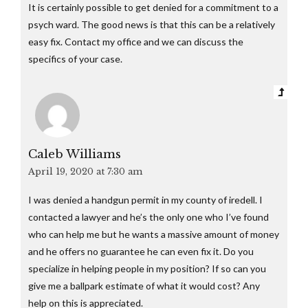
It is certainly possible to get denied for a commitment to a
psych ward. The good news is that this can be a relatively
easy fix. Contact my office and we can discuss the
specifics of your case.
Caleb Williams
April 19, 2020 at 7:30 am
I was denied a handgun permit in my county of iredell. I
contacted a lawyer and he’s the only one who I’ve found
who can help me but he wants a massive amount of money
and he offers no guarantee he can even fix it. Do you
specialize in helping people in my position? If so can you
give me a ballpark estimate of what it would cost? Any
help on this is appreciated.