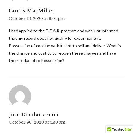
Curtis MacMiller
October 13, 2020 at 9:01 pm
I had applied to the D.E.A.R. program and was just informed
that my record does not qualify for expungement.
Possession of cocaine with intent to sell and deliver. What is
the chance and cost to to reopen these charges and have
them reduced to Possession?
Jose Dendariarena
October 30, 2020 at 4:30 am