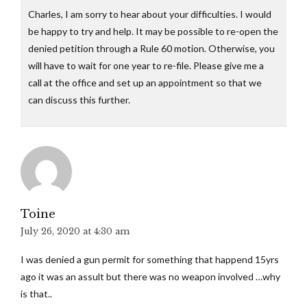
Charles, I am sorry to hear about your difficulties. I would
be happy to try and help. It may be possible to re-open the
denied petition through a Rule 60 motion. Otherwise, you
will have to wait for one year to re-file. Please give me a
call at the office and set up an appointment so that we
can discuss this further.
Toine
July 26, 2020 at 4:30 am
I was denied a gun permit for something that happend 15yrs
ago it was an assult but there was no weapon involved …why
is that..