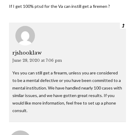
If I get 100% ptsd for the Va can instill get a firemen ?
rjshooklaw
June 28, 2020 at 7:06 pm
Yes you can still get a firearm, unless you are considered
to be a mental defective or you have been committed to a
mental institution. We have handled nearly 100 cases with
similar issues, and we have gotten great results. If you
would like more information, feel free to set up a phone
consult.