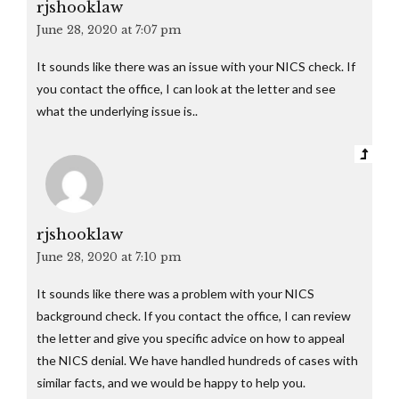
rjshooklaw
June 28, 2020 at 7:07 pm
It sounds like there was an issue with your NICS check. If
you contact the office, I can look at the letter and see
what the underlying issue is..
rjshooklaw
June 28, 2020 at 7:10 pm
It sounds like there was a problem with your NICS
background check. If you contact the office, I can review
the letter and give you specific advice on how to appeal
the NICS denial. We have handled hundreds of cases with
similar facts, and we would be happy to help you.