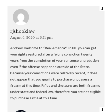
rjshooklaw
August 6, 2020 at 6:51 pm
Andrew, welcome to “Real America!” In NC you can get
your rights restored after a felony conviction twenty
years from the completion of your sentence or probation,
even if the offense happened outside of the State.
Because your convictions were relatively recent, it does
not appear that you qualify to purchase or possess a
firearm at this time. Rifles and shotguns are both firearms
under state and federal law, therefore, you are not eligible
to purchase a rifle at this time.