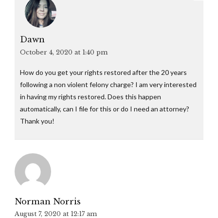
Dawn
October 4, 2020 at 1:40 pm
How do you get your rights restored after the 20 years
following a non violent felony charge? I am very interested
in having my rights restored. Does this happen
automatically, can I file for this or do I need an attorney?
Thank you!
Norman Norris
August 7, 2020 at 12:17 am