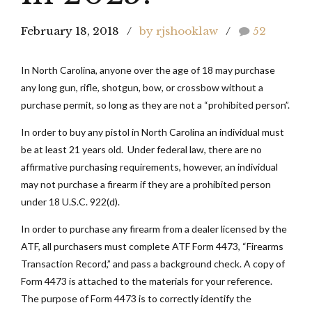
February 18, 2018
by rjshooklaw
52
In North Carolina, anyone over the age of 18 may purchase
any long gun, rifle, shotgun, bow, or crossbow without a
purchase permit, so long as they are not a “prohibited person”.
In order to buy any pistol in North Carolina an individual must
be at least 21 years old. Under federal law, there are no
affirmative purchasing requirements, however, an individual
may not purchase a firearm if they are a prohibited person
under 18 U.S.C. 922(d).
In order to purchase any firearm from a dealer licensed by the
ATF, all purchasers must complete ATF Form 4473, “Firearms
Transaction Record,” and pass a background check. A copy of
Form 4473 is attached to the materials for your reference.
The purpose of Form 4473 is to correctly identify the