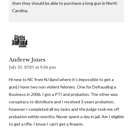
then they should be able to purchase a long gun in North
Carolina.
Andrew Jones
July 31, 2020 at 9:34 pm
Hi new to NC from NJ (land where it’s impossible to get a
gun).I have two non violent felonies. One for Defrauding a
Business in 2006. I got a PTI and probation. The other was
conspiracy to distribute and I received 3 years probation,
however I completed all my tasks and the judge took me off
probation within months. Never spent a day in jail. Am I eligible
to get a rifle. I know I can’t get a firearm.