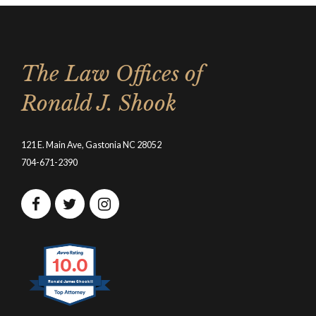
The Law Offices of
Ronald J. Shook
121 E. Main Ave, Gastonia NC 28052
704-671-2390
10.0
Ronald James Shook II