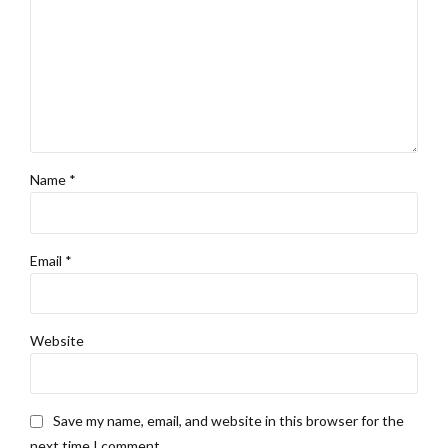
Name *
Email *
Website
Save my name, email, and website in this browser for the
next time I comment.