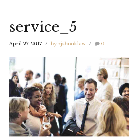
service_5
April 27, 2017
by rjshooklaw
0