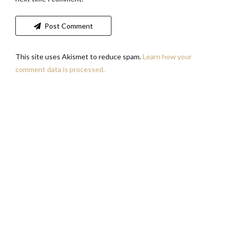
Post Comment
This site uses Akismet to reduce spam.
Learn how your
comment data is processed.