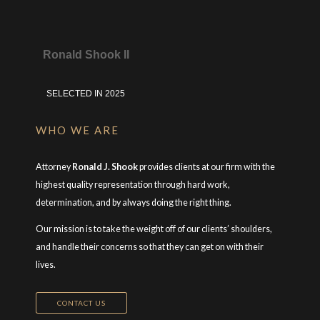
Ronald Shook II
SELECTED IN 2025
WHO WE ARE
Attorney
Ronald J. Shook
provides clients at our firm with the
highest quality representation through hard work,
determination, and by always doing the right thing.
Our mission is to take the weight off of our clients’ shoulders,
and handle their concerns so that they can get on with their
lives.
CONTACT US