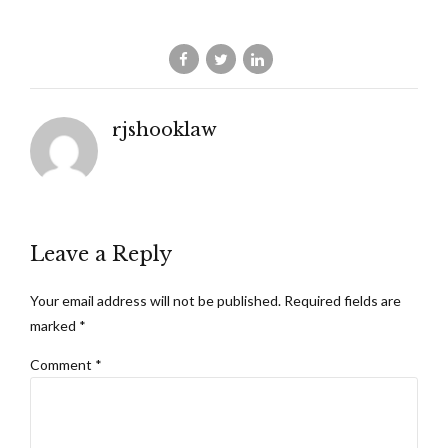
rjshooklaw
Leave a Reply
Your email address will not be published. Required fields are
marked *
Comment
*