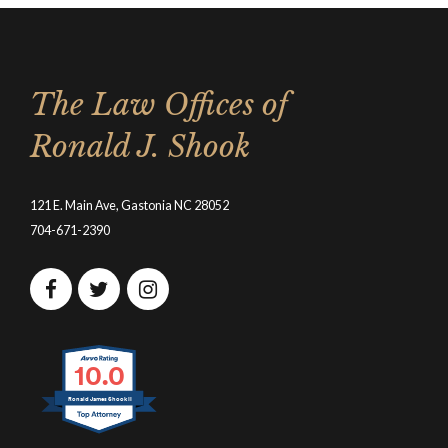
The Law Offices of
Ronald J. Shook
121 E. Main Ave, Gastonia NC 28052
704-671-2390
10.0
Ronald James Shook II