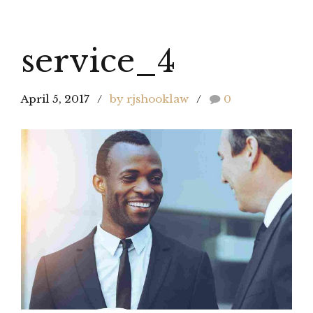
service_4
April 5, 2017
by rjshooklaw
0