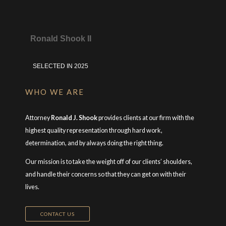
Ronald Shook II
SELECTED IN 2025
WHO WE ARE
Attorney
Ronald J. Shook
provides clients at our firm with the
highest quality representation through hard work,
determination, and by always doing the right thing.
Our mission is to take the weight off of our clients’ shoulders,
and handle their concerns so that they can get on with their
lives.
CONTACT US