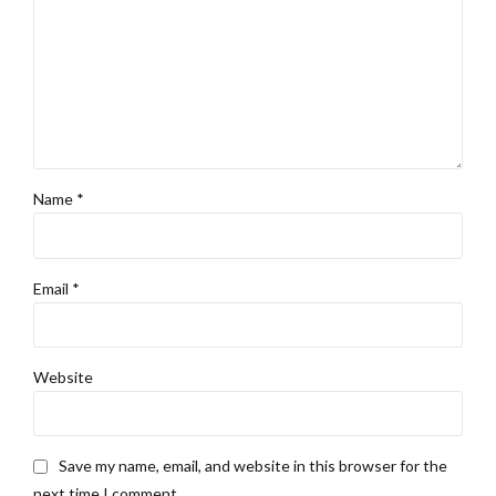
Name *
Email *
Website
Save my name, email, and website in this browser for the
next time I comment.