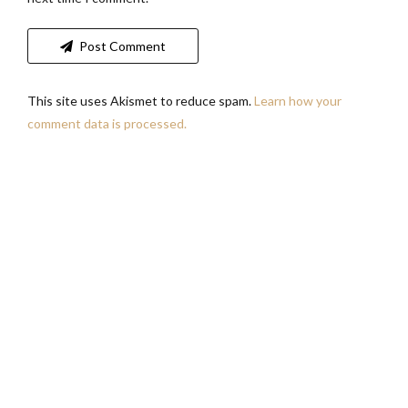
Post Comment
This site uses Akismet to reduce spam.
Learn how your
comment data is processed.