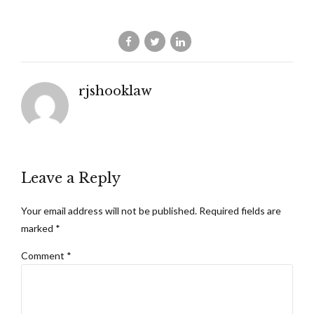
rjshooklaw
Leave a Reply
Your email address will not be published. Required fields are
marked *
Comment
*