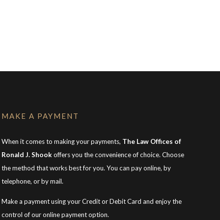
MAKE A PAYMENT
When it comes to making your payments,
The Law Offices of
Ronald J. Shook
offers you the convenience of choice. Choose
the method that works best for you. You can pay online, by
telephone, or by mail.
Make a payment using your Credit or Debit Card and enjoy the
control of our online payment option.