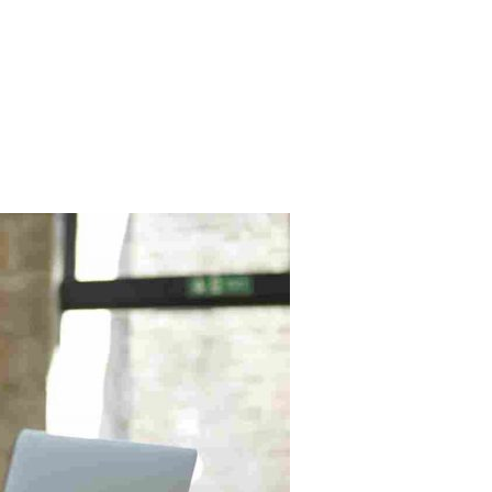
HOME
PRACTICE AREAS
ABOUT