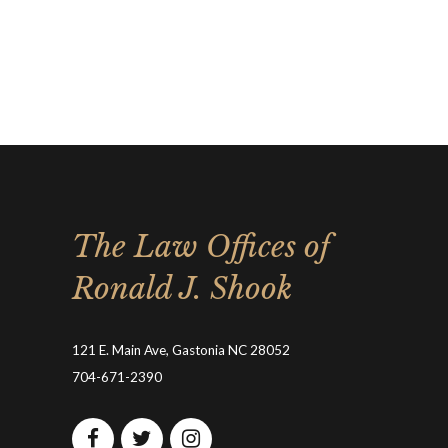
The Law Offices of
Ronald J. Shook
121 E. Main Ave, Gastonia NC 28052
704-671-2390