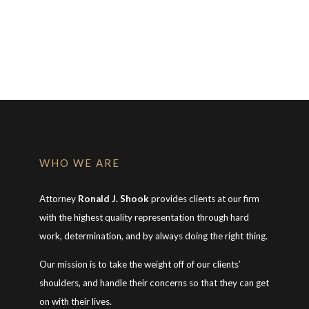
WHO WE ARE
Attorney
Ronald J. Shook
provides clients at our firm
with the highest quality representation through hard
work, determination, and by always doing the right thing.
Our mission is to take the weight off of our clients’
shoulders, and handle their concerns so that they can get
on with their lives.