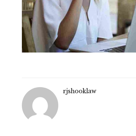
rjshooklaw