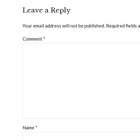
Leave a Reply
Your email address will not be published. Required fields 
Comment
*
Name *