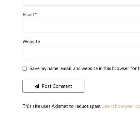
Email *
Website
Save my name, email, and website in this browser for 
Post Comment
This site uses Akismet to reduce spam.
Learn how your co