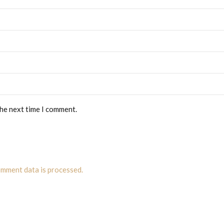
the next time I comment.
mment data is processed.