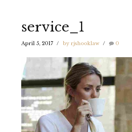
service_1
April 5, 2017
by rjshooklaw
0