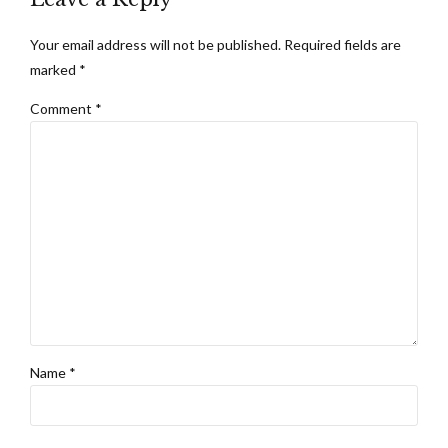
Your email address will not be published. Required fields are
marked *
Comment
*
Name *