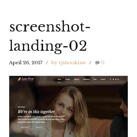
screenshot-
landing-02
April 26, 2017
by rjshooklaw
0