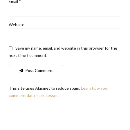
Email *
Website
Save my name, email, and website in this browser for the
next time I comment.
Post Comment
This site uses Akismet to reduce spam.
Learn how your
comment data is processed.