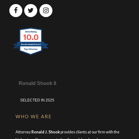
10.0
Ronald James Shook II
Ronald Shook II
SELECTED IN 2025
WHO WE ARE
Attorney
Ronald J. Shook
provides clients at our firm with the