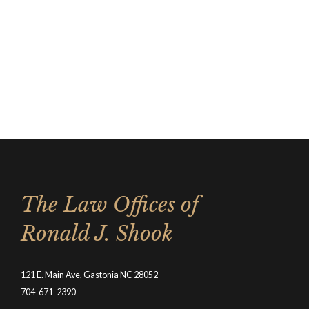
The Law Offices of
Ronald J. Shook
121 E. Main Ave, Gastonia NC 28052
704-671-2390