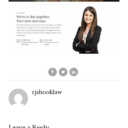
rjshooklaw
Leave a Reply