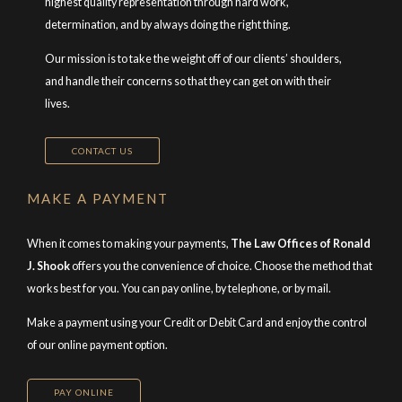
highest quality representation through hard work,
determination, and by always doing the right thing.
Our mission is to take the weight off of our clients’ shoulders,
and handle their concerns so that they can get on with their
lives.
CONTACT US
MAKE A PAYMENT
When it comes to making your payments,
The Law Offices of Ronald
J. Shook
offers you the convenience of choice. Choose the method that
works best for you. You can pay online, by telephone, or by mail.
Make a payment using your Credit or Debit Card and enjoy the control
of our online payment option.
PAY ONLINE