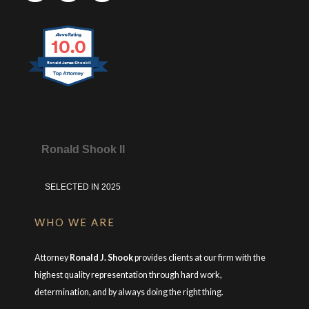
10.0
Ronald James Shook II
Ronald Shook II
SELECTED IN 2025
WHO WE ARE
Attorney
Ronald J. Shook
provides clients at our firm with the
highest quality representation through hard work,
determination, and by always doing the right thing.