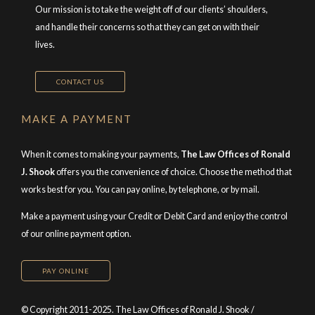
Our mission is to take the weight off of our clients’ shoulders,
and handle their concerns so that they can get on with their
lives.
CONTACT US
MAKE A PAYMENT
When it comes to making your payments,
The Law Offices of Ronald
J. Shook
offers you the convenience of choice. Choose the method that
works best for you. You can pay online, by telephone, or by mail.
Make a payment using your Credit or Debit Card and enjoy the control
of our online payment option.
PAY ONLINE
© Copyright 2011-2025. The Law Offices of Ronald J. Shook /