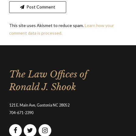
Post Comment
This site uses Akismet to reduce spam.
Learn how your
comment data is processed.
The Law Offices of
Ronald J. Shook
121 E. Main Ave, Gastonia NC 28052
704-671-2390