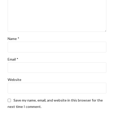
Name *
Email *
Website
Save my name, email, and website in this browser for the
next time I comment.