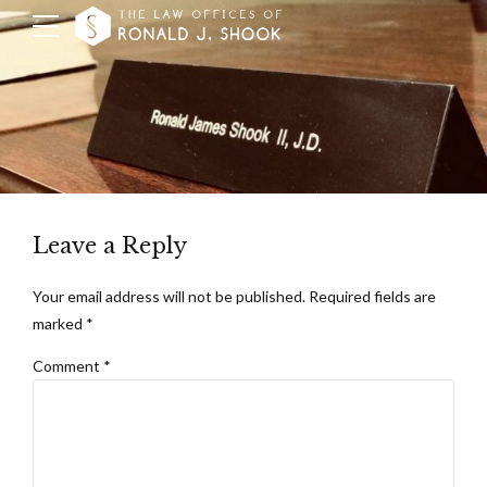
Leave a Reply
Your email address will not be published. Required fields are
marked *
Comment
*