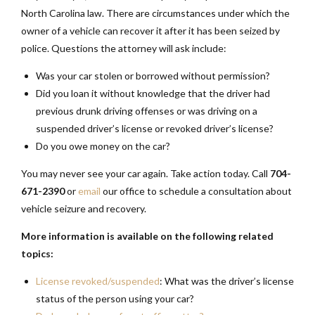
North Carolina law. There are circumstances under which the
owner of a vehicle can recover it after it has been seized by
police. Questions the attorney will ask include:
Was your car stolen or borrowed without permission?
Did you loan it without knowledge that the driver had
previous drunk driving offenses or was driving on a
suspended driver’s license or revoked driver’s license?
Do you owe money on the car?
You may never see your car again. Take action today. Call
704-
671-2390
or
email
our office to schedule a consultation about
vehicle seizure and recovery.
More information is available on the following related
topics:
License revoked/suspended
: What was the driver’s license
status of the person using your car?