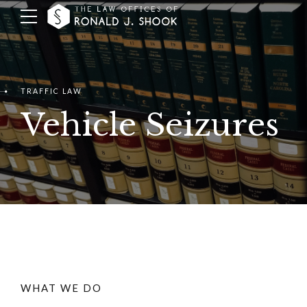
TRAFFIC LAW
Vehicle Seizures
WHAT WE DO