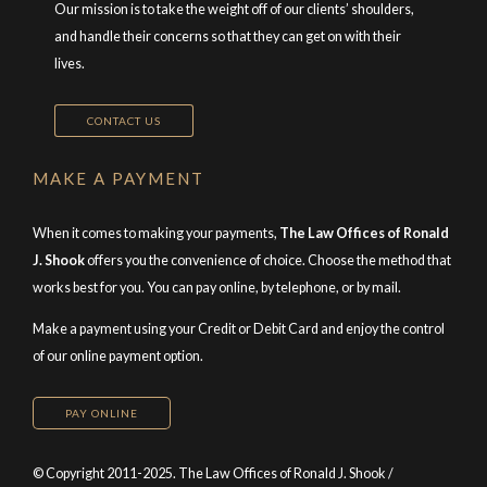
Our mission is to take the weight off of our clients’ shoulders,
and handle their concerns so that they can get on with their
lives.
CONTACT US
MAKE A PAYMENT
When it comes to making your payments,
The Law Offices of Ronald
J. Shook
offers you the convenience of choice. Choose the method that
works best for you. You can pay online, by telephone, or by mail.
Make a payment using your Credit or Debit Card and enjoy the control
of our online payment option.
PAY ONLINE
© Copyright 2011-2025. The Law Offices of Ronald J. Shook /