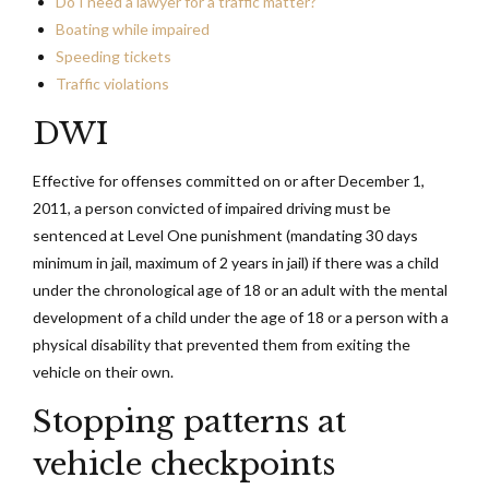
Do I need a lawyer for a traffic matter?
Boating while impaired
Speeding tickets
Traffic violations
DWI
Effective for offenses committed on or after December 1,
2011, a person convicted of impaired driving must be
sentenced at Level One punishment (mandating 30 days
minimum in jail, maximum of 2 years in jail) if there was a child
under the chronological age of 18 or an adult with the mental
development of a child under the age of 18 or a person with a
physical disability that prevented them from exiting the
vehicle on their own.
Stopping patterns at
vehicle checkpoints