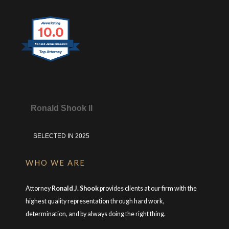
10.0
Ronald James Shook II
Ronald Shook II
SELECTED IN 2025
WHO WE ARE
Attorney
Ronald J. Shook
provides clients at our firm with the
highest quality representation through hard work,
determination, and by always doing the right thing.