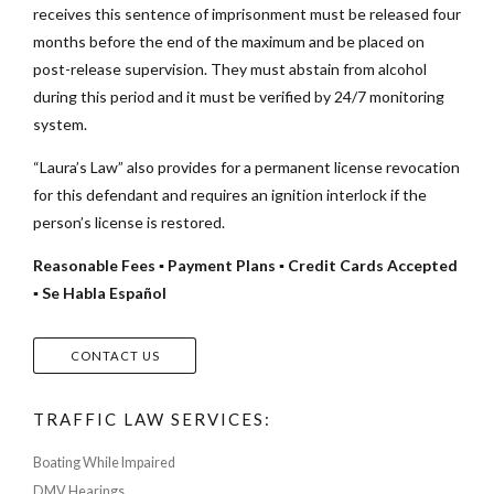
receives this sentence of imprisonment must be released four
months before the end of the maximum and be placed on
post-release supervision. They must abstain from alcohol
during this period and it must be verified by 24/7 monitoring
system.
“Laura’s Law” also provides for a permanent license revocation
for this defendant and requires an ignition interlock if the
person’s license is restored.
Reasonable Fees ▪ Payment Plans ▪ Credit Cards Accepted
▪ Se Habla Español
CONTACT US
TRAFFIC LAW SERVICES:
Boating While Impaired
DMV Hearings