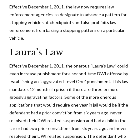
Effective December 1, 2011, the law now requires law
enforcement agencies to designate in advance a pattern for
stopping vehicles at checkpoints and also prohibits law
enforcement from basing a stopping pattern on a particular
vehicle.
Laura’s Law
Effective December 1, 2011, the onerous “Laura’s Law” could
even increase punishment for a second-time DWI offense by
establishing an “aggravated Level One” punishment. This law
mandates 12 months in prison if there are three or more
grossly aggravating factors. Some of the more onerous
applications that would require one year in jail would be if the
defendant had a prior conviction from six years ago, never
resolved their DWI related suspension and had a child in the
car or had two prior convictions from six years ago and never
resolved their DWI related suspension. The defendant who