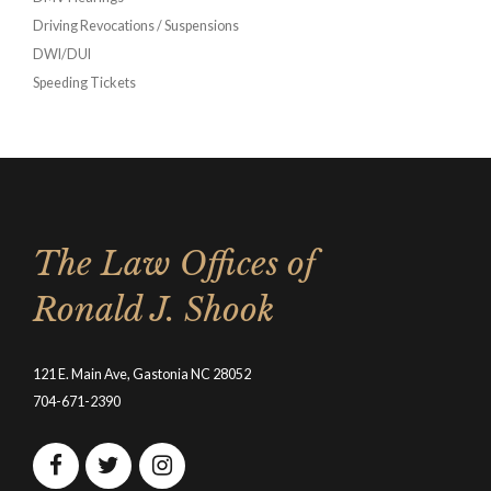
Driving Revocations / Suspensions
DWI/DUI
Speeding Tickets
The Law Offices of
Ronald J. Shook
121 E. Main Ave, Gastonia NC 28052
704-671-2390