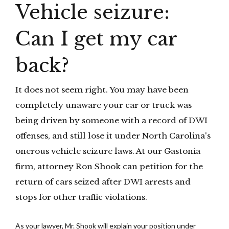
Vehicle seizure:
Can I get my car
back?
It does not seem right. You may have been
completely unaware your car or truck was
being driven by someone with a record of DWI
offenses, and still lose it under North Carolina's
onerous vehicle seizure laws. At our Gastonia
firm, attorney Ron Shook can petition for the
return of cars seized after DWI arrests and
stops for other traffic violations.
As your lawyer, Mr. Shook will explain your position under