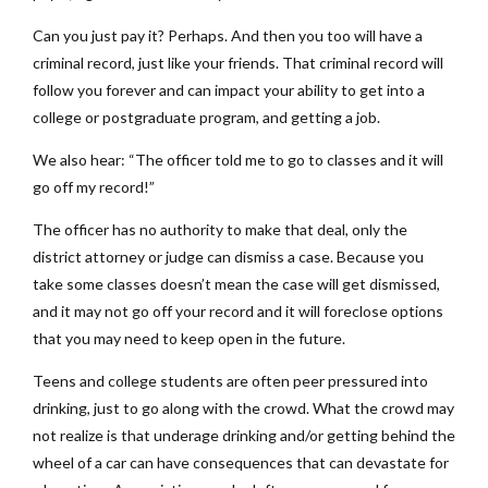
Can you just pay it? Perhaps. And then you too will have a
criminal record, just like your friends. That criminal record will
follow you forever and can impact your ability to get into a
college or postgraduate program, and getting a job.
We also hear: “The officer told me to go to classes and it will
go off my record!”
The officer has no authority to make that deal, only the
district attorney or judge can dismiss a case. Because you
take some classes doesn’t mean the case will get dismissed,
and it may not go off your record and it will foreclose options
that you may need to keep open in the future.
Teens and college students are often peer pressured into
drinking, just to go along with the crowd. What the crowd may
not realize is that underage drinking and/or getting behind the
wheel of a car can have consequences that can devastate for