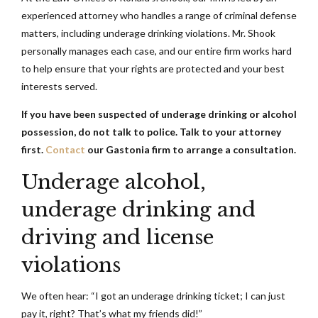
experienced attorney who handles a range of criminal defense
matters, including underage drinking violations. Mr. Shook
personally manages each case, and our entire firm works hard
to help ensure that your rights are protected and your best
interests served.
If you have been suspected of underage drinking or alcohol
possession, do not talk to police. Talk to your attorney
first.
Contact
our Gastonia firm to arrange a consultation.
Underage alcohol,
underage drinking and
driving and license
violations
We often hear: “I got an underage drinking ticket; I can just
pay it, right? That’s what my friends did!”