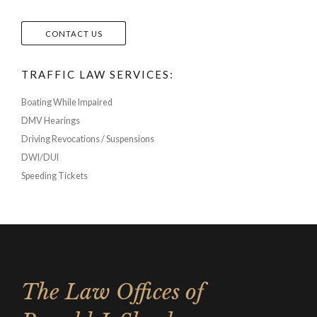
CONTACT US
TRAFFIC LAW SERVICES:
Boating While Impaired
DMV Hearings
Driving Revocations / Suspensions
DWI/DUI
Speeding Tickets
The Law Offices of