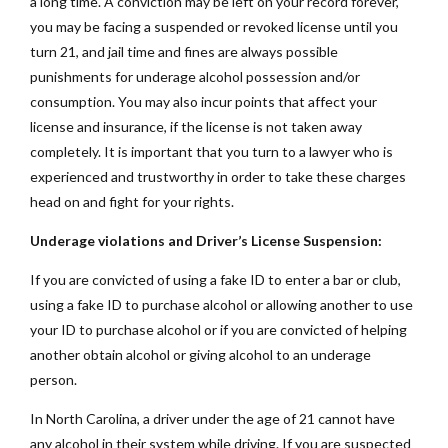
a long time. A conviction may be left on your record forever,
you may be facing a suspended or revoked license until you
turn 21, and jail time and fines are always possible
punishments for underage alcohol possession and/or
consumption. You may also incur points that affect your
license and insurance, if the license is not taken away
completely. It is important that you turn to a lawyer who is
experienced and trustworthy in order to take these charges
head on and fight for your rights.
Underage violations and Driver’s License Suspension:
If you are convicted of using a fake ID to enter a bar or club,
using a fake ID to purchase alcohol or allowing another to use
your ID to purchase alcohol or if you are convicted of helping
another obtain alcohol or giving alcohol to an underage
person.
In North Carolina, a driver under the age of 21 cannot have
any alcohol in their system while driving. If you are suspected