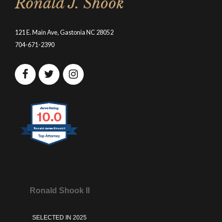
Ronald J. Shook
121 E. Main Ave, Gastonia NC 28052
704-671-2390
10.0
Ronald James Shook II
Ronald Shook II
SELECTED IN 2025