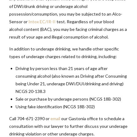
of DWI/drunk driving or underage alcohol
possession/consumption, you may be subjected to an Alco-
Sensor or
Intox EC/IR-II
test. Regardless of your blood
alcohol content (BAC), you may be facing criminal charges as a
result of your age and illegal consumption of alcohol.
In addition to underage drinking, we handle other specific
types of underage charges related to drinking, including:
Driving by person less than 21 years of age after
consuming alcohol (also known as Driving after Consuming
being Under 21, underage DWI/DUI/drinking and driving)
NCGS 20-138.3
Sale or purchase by underage persons (NCGS 18B-302)
Using fake identification (NCGS 18B-302)
Call 704-671-2390 or
email
our Gastonia office to schedule a
consultation with our lawyer to further discuss your underage
drinking violation or other underage charges.