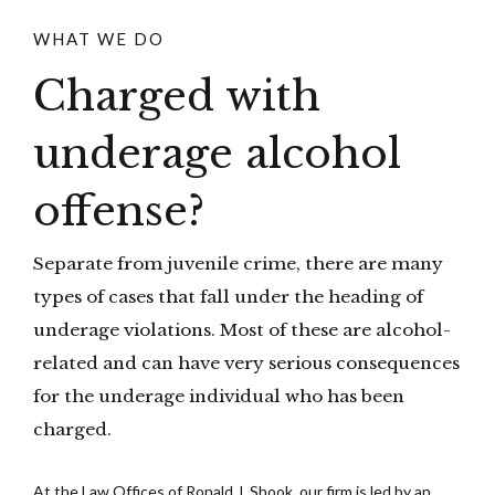
WHAT WE DO
Charged with
underage alcohol
offense?
Separate from juvenile crime, there are many
types of cases that fall under the heading of
underage violations. Most of these are alcohol-
related and can have very serious consequences
for the underage individual who has been
charged.
At the Law Offices of Ronald J. Shook, our firm is led by an