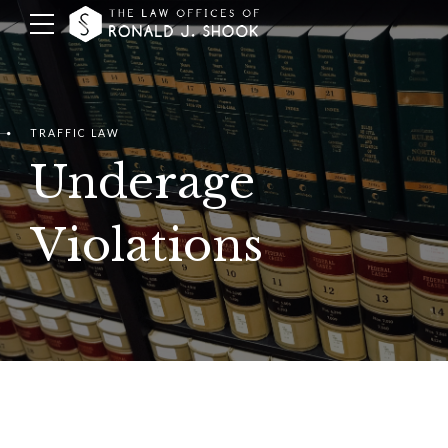
TRAFFIC LAW
Underage
Violations