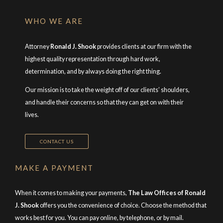
WHO WE ARE
Attorney
Ronald J. Shook
provides clients at our firm with the
highest quality representation through hard work,
determination, and by always doing the right thing.
Our mission is to take the weight off of our clients’ shoulders,
and handle their concerns so that they can get on with their
lives.
CONTACT US
MAKE A PAYMENT
When it comes to making your payments,
The Law Offices of Ronald
J. Shook
offers you the convenience of choice. Choose the method that
works best for you. You can pay online, by telephone, or by mail.