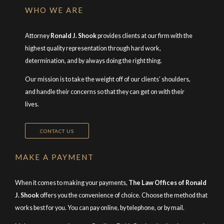
WHO WE ARE
Attorney
Ronald J. Shook
provides clients at our firm with the
highest quality representation through hard work,
determination, and by always doing the right thing.
Our mission is to take the weight off of our clients’ shoulders,
and handle their concerns so that they can get on with their
lives.
CONTACT US
MAKE A PAYMENT
When it comes to making your payments,
The Law Offices of Ronald
J. Shook
offers you the convenience of choice. Choose the method that
works best for you. You can pay online, by telephone, or by mail.