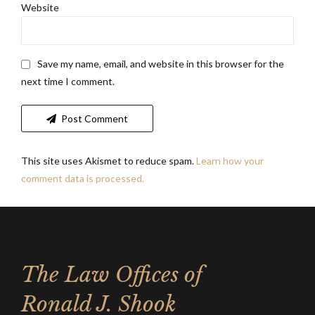
Website
Save my name, email, and website in this browser for the
next time I comment.
Post Comment
This site uses Akismet to reduce spam.
Learn how your
comment data is processed.
The Law Offices of
Ronald J. Shook