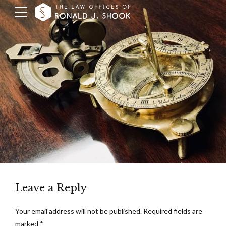
Leave a Reply
Your email address will not be published. Required fields are
marked *