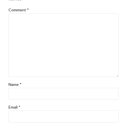
Comment
*
Name *
Email *