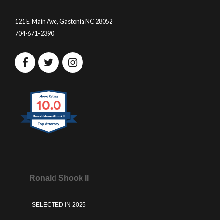
121 E. Main Ave, Gastonia NC 28052
704-671-2390
10.0
Ronald James Shook II
Ronald Shook II
SELECTED IN 2025