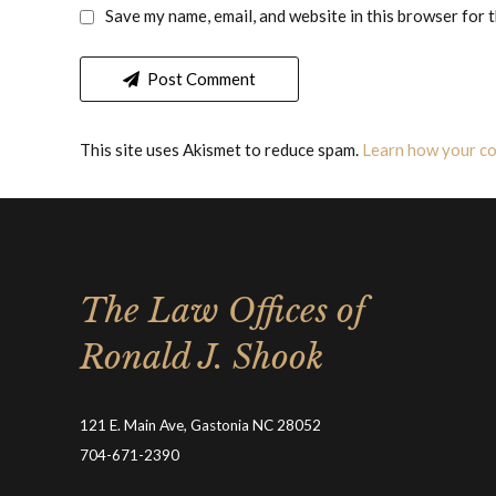
Save my name, email, and website in this browser for 
Post Comment
This site uses Akismet to reduce spam.
Learn how your co
The Law Offices of
Ronald J. Shook
121 E. Main Ave, Gastonia NC 28052
704-671-2390