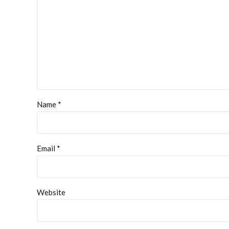
Name *
Email *
Website