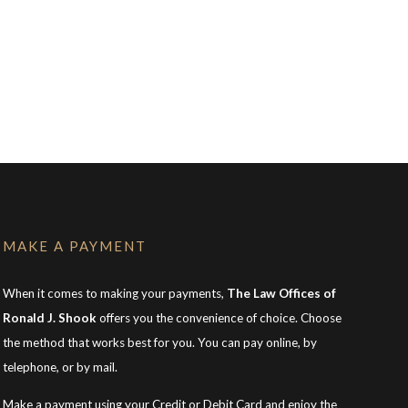
MAKE A PAYMENT
When it comes to making your payments,
The Law Offices of
Ronald J. Shook
offers you the convenience of choice. Choose
the method that works best for you. You can pay online, by
telephone, or by mail.
Make a payment using your Credit or Debit Card and enjoy the