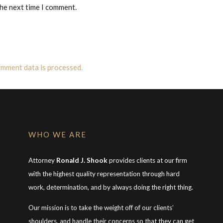
the next time I comment.
mment data is processed.
WHO WE ARE
Attorney
Ronald J. Shook
provides clients at our firm
with the highest quality representation through hard
work, determination, and by always doing the right thing.
Our mission is to take the weight off of our clients’
shoulders, and handle their concerns so that they can get