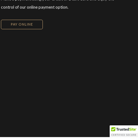
control of our online payment option.
PAY ONLINE