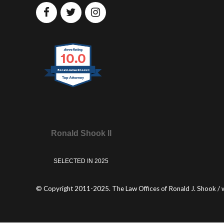
10.0
Ronald James Shook II
Ronald Shook II
SELECTED IN 2025
© Copyright 2011-2025. The Law Offices of Ronald J. Shook / 