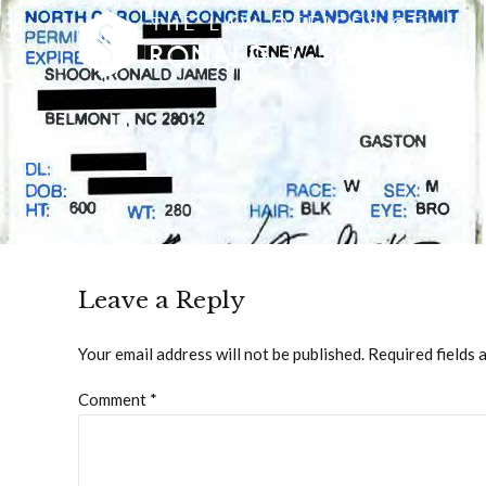
Leave a Reply
Your email address will not be published. Required fields 
Comment
*