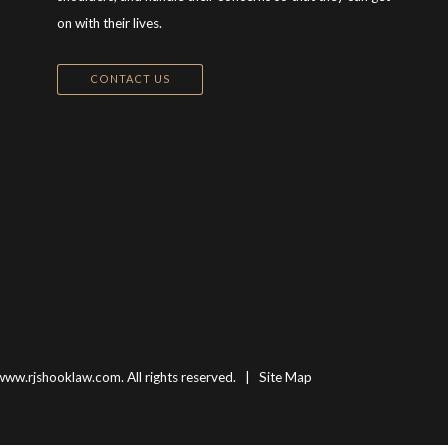
on with their lives.
CONTACT US
www.rjshooklaw.com. All rights reserved. |
Site Map