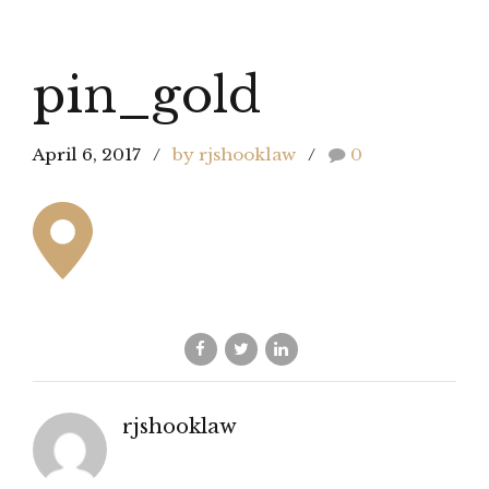
pin_gold
April 6, 2017
by rjshooklaw
0
rjshooklaw