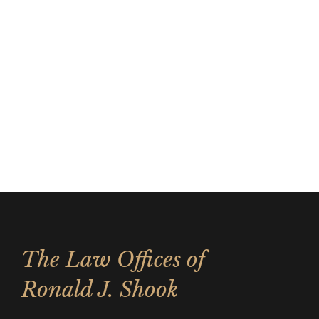
The Law Offices of
Ronald J. Shook