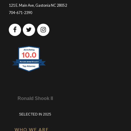
121 E. Main Ave, Gastonia NC 28052
704-671-2390
10.0
Ronald James Shook II
Ronald Shook II
SELECTED IN 2025
WHO WE ARE