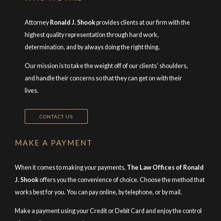
Attorney
Ronald J. Shook
provides clients at our firm with the
highest quality representation through hard work,
determination, and by always doing the right thing.
Our mission is to take the weight off of our clients’ shoulders,
and handle their concerns so that they can get on with their
lives.
CONTACT US
MAKE A PAYMENT
When it comes to making your payments,
The Law Offices of Ronald
J. Shook
offers you the convenience of choice. Choose the method that
works best for you. You can pay online, by telephone, or by mail.
Make a payment using your Credit or Debit Card and enjoy the control