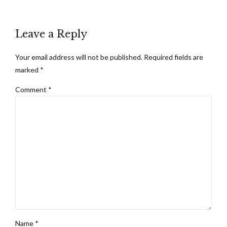
Leave a Reply
Your email address will not be published. Required fields are
marked *
Comment
*
Name *