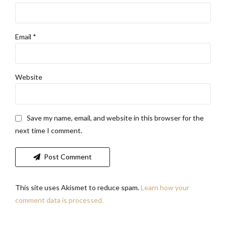
Email *
Website
Save my name, email, and website in this browser for the
next time I comment.
Post Comment
This site uses Akismet to reduce spam.
Learn how your
comment data is processed.