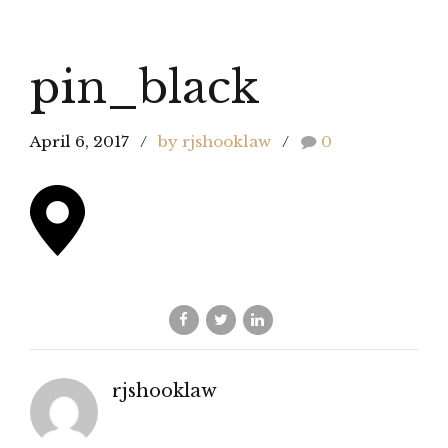
pin_black
April 6, 2017
by rjshooklaw
0
rjshooklaw