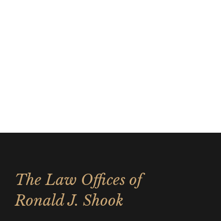
The Law Offices of
Ronald J. Shook