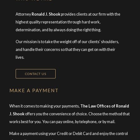
Attorney
Ronald J. Shook
provides clients at our firm with the
highest quality representation through hard work,
determination, and by always doing the right thing.
Our mission is to take the weight off of our clients’ shoulders,
and handle their concerns so that they can get on with their
lives.
CONTACT US
MAKE A PAYMENT
When it comes to making your payments,
The Law Offices of Ronald
J. Shook
offers you the convenience of choice. Choose the method that
works best for you. You can pay online, by telephone, or by mail.
Make a payment using your Credit or Debit Card and enjoy the control