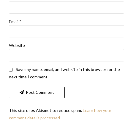
Email *
Website
Save my name, email, and website in this browser for the
next time I comment.
Post Comment
This site uses Akismet to reduce spam.
Learn how your
comment data is processed.