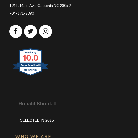
121 E. Main Ave, Gastonia NC 28052
704-671-2390
10.0
Ronald James Shook II
Ronald Shook II
SELECTED IN 2025
WHO WE ARE