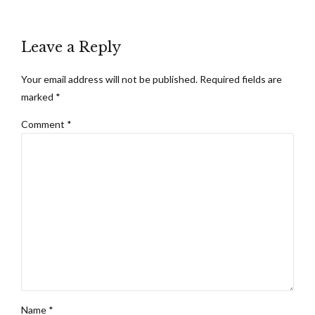
Leave a Reply
Your email address will not be published. Required fields are
marked *
Comment
*
Name *