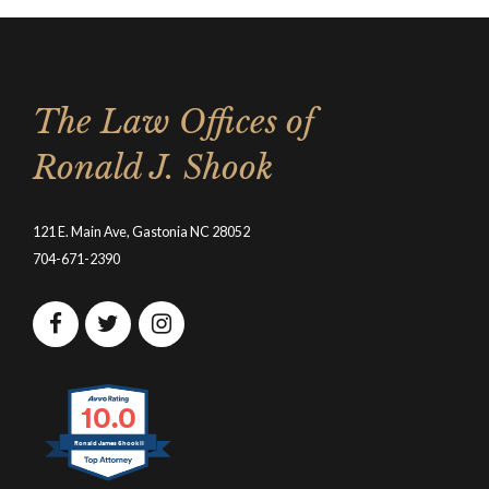
The Law Offices of
Ronald J. Shook
121 E. Main Ave, Gastonia NC 28052
704-671-2390
10.0
Ronald James Shook II