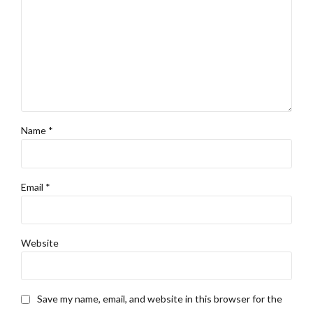
Name *
Email *
Website
Save my name, email, and website in this browser for the