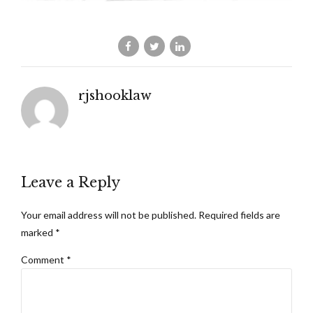
rjshooklaw
Leave a Reply
Your email address will not be published. Required fields are
marked *
Comment
*