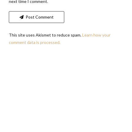
next time I comment.
Post Comment
This site uses Akismet to reduce spam.
Learn how your
comment data is processed.