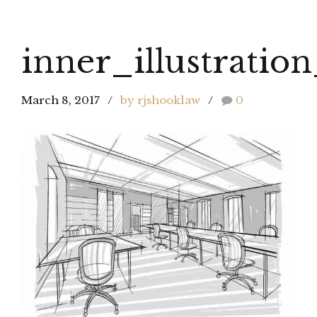
inner_illustratio
March 8, 2017
by rjshooklaw
0