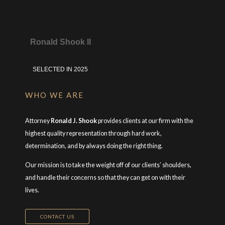
Ronald Shook II
SELECTED IN 2025
WHO WE ARE
Attorney
Ronald J. Shook
provides clients at our firm with the
highest quality representation through hard work,
determination, and by always doing the right thing.
Our mission is to take the weight off of our clients’ shoulders,
and handle their concerns so that they can get on with their
lives.
CONTACT US