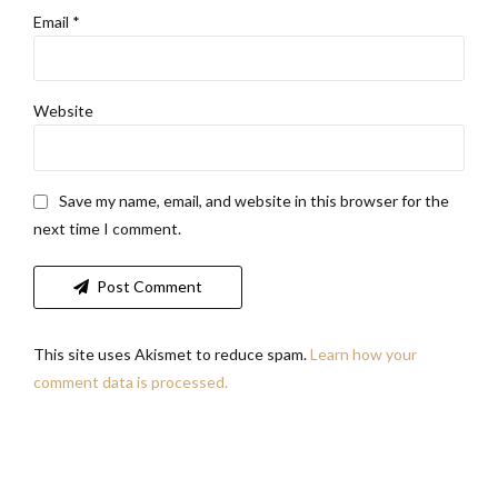
Email *
Website
Save my name, email, and website in this browser for the
next time I comment.
Post Comment
This site uses Akismet to reduce spam.
Learn how your
comment data is processed.