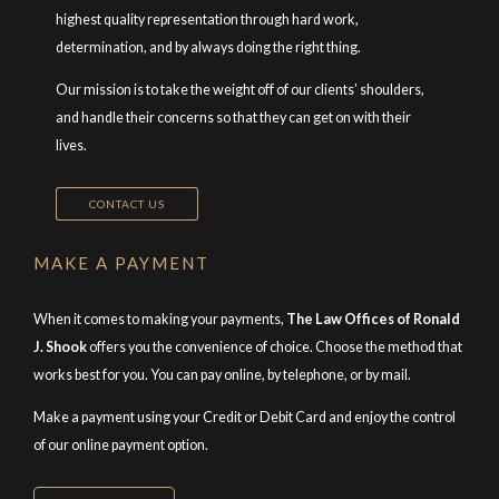
highest quality representation through hard work,
determination, and by always doing the right thing.
Our mission is to take the weight off of our clients’ shoulders,
and handle their concerns so that they can get on with their
lives.
CONTACT US
MAKE A PAYMENT
When it comes to making your payments,
The Law Offices of Ronald
J. Shook
offers you the convenience of choice. Choose the method that
works best for you. You can pay online, by telephone, or by mail.
Make a payment using your Credit or Debit Card and enjoy the control
of our online payment option.