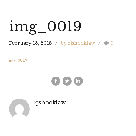
img_0019
February 13, 2018
by rjshooklaw
0
img_0019
rjshooklaw