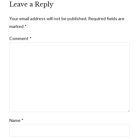
Leave a Reply
Your email address will not be published. Required fields are
marked *
Comment
*
Name *