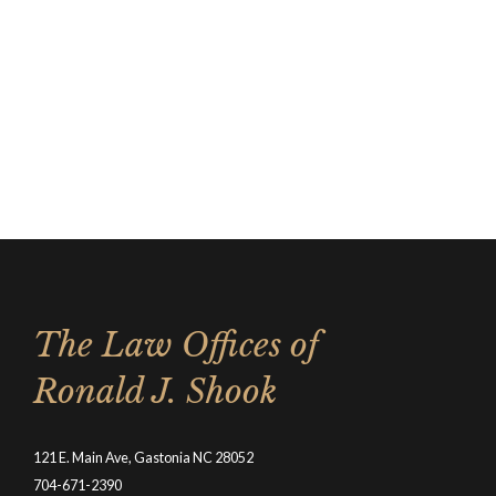
The Law Offices of
Ronald J. Shook
121 E. Main Ave, Gastonia NC 28052
704-671-2390