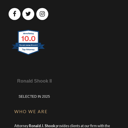
10.0
Ronald James Shook II
Ronald Shook II
SELECTED IN 2025
WHO WE ARE
Attorney
Ronald J. Shook
provides clients at our firm with the