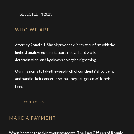
SELECTED IN 2025
WHO WE ARE
Attorney
Ronald J. Shook
provides clients at our firm with the
highest quality representation through hard work,
determination, and by always doing the right thing.
Our mission is to take the weight off of our clients’ shoulders,
and handle their concerns so that they can get on with their
lives.
CONTACT US
MAKE A PAYMENT
When it comes to making your payments,
The Law Offices of Ronald