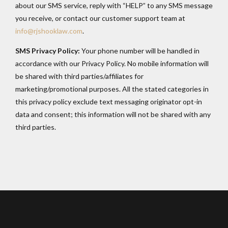
about our SMS service, reply with “HELP” to any SMS message
you receive, or contact our customer support team at
info@rjshooklaw.com
.
SMS Privacy Policy:
Your phone number will be handled in
accordance with our Privacy Policy. No mobile information will
be shared with third parties/affiliates for
marketing/promotional purposes. All the stated categories in
this privacy policy exclude text messaging originator opt-in
data and consent; this information will not be shared with any
third parties.