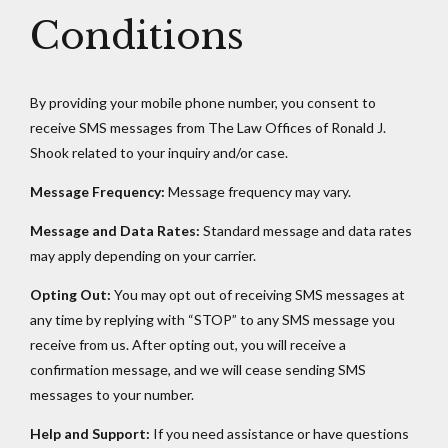
Conditions
By providing your mobile phone number, you consent to
receive SMS messages from The Law Offices of Ronald J.
Shook related to your inquiry and/or case.
Message Frequency:
Message frequency may vary.
Message and Data Rates:
Standard message and data rates
may apply depending on your carrier.
Opting Out:
You may opt out of receiving SMS messages at
any time by replying with “STOP” to any SMS message you
receive from us. After opting out, you will receive a
confirmation message, and we will cease sending SMS
messages to your number.
Help and Support:
If you need assistance or have questions