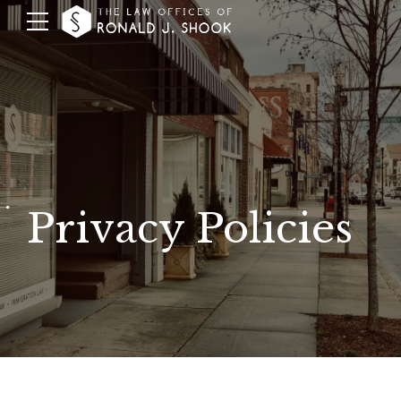
Privacy Policies