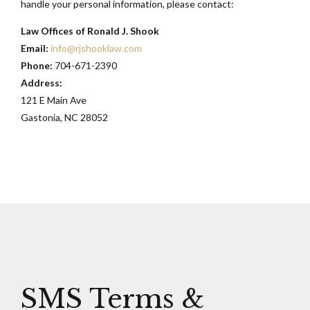
handle your personal information, please contact:
Law Offices of Ronald J. Shook
Email:
info@rjshooklaw.com
Phone:
704-671-2390
Address:
121 E Main Ave
Gastonia, NC 28052
SMS Terms &