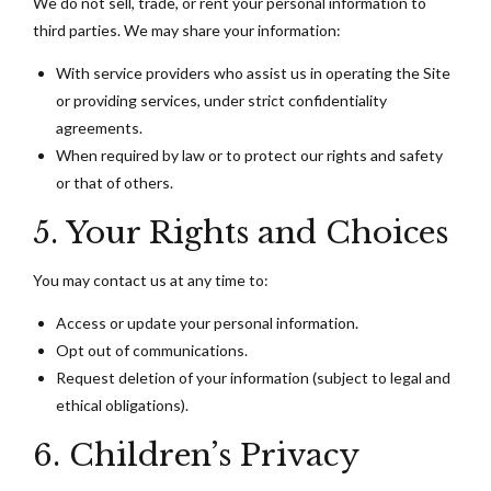
We do not sell, trade, or rent your personal information to
third parties. We may share your information:
With service providers who assist us in operating the Site
or providing services, under strict confidentiality
agreements.
When required by law or to protect our rights and safety
or that of others.
5. Your Rights and Choices
You may contact us at any time to:
Access or update your personal information.
Opt out of communications.
Request deletion of your information (subject to legal and
ethical obligations).
6. Children’s Privacy