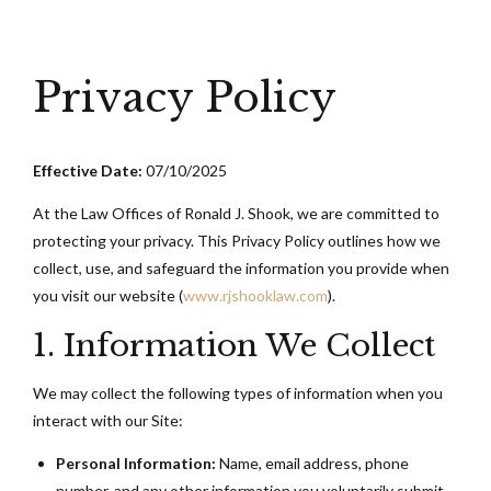
Privacy Policy
Effective Date:
07/10/2025
At the Law Offices of Ronald J. Shook, we are committed to
protecting your privacy. This Privacy Policy outlines how we
collect, use, and safeguard the information you provide when
you visit our website (
www.rjshooklaw.com
).
1. Information We Collect
We may collect the following types of information when you
interact with our Site:
Personal Information:
Name, email address, phone
number, and any other information you voluntarily submit