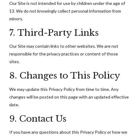
Our Site is not intended for use by children under the age of
13. We do not knowingly collect personal information from
minors.
7. Third-Party Links
Our Site may contain links to other websites. We are not
responsible for the privacy practices or content of those
sites.
8. Changes to This Policy
We may update this Privacy Policy from time to time. Any
changes will be posted on this page with an updated effective
date.
9. Contact Us
If you have any questions about this Privacy Policy or how we