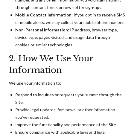
through contact forms or newsletter sign-ups.
Mobile Contact Information:
If you opt in to receive SMS
or mobile alerts, we may collect your mobile phone number.
Non-Personal Information:
IP address, browser type,
device type, pages visited, and usage data through
cookies or similar technologies.
2. How We Use Your
Information
We use your information to:
Respond to inquiries or requests you submit through the
Site.
Provide legal updates, firm news, or other information
you’ve requested.
Improve the functionality and performance of the Site.
Ensure compliance with applicable laws and legal