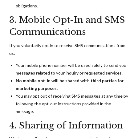
obligations.
3. Mobile Opt-In and SMS
Communications
If you voluntarily opt in to receive SMS communications from
us:
Your mobile phone number will be used solely to send you
messages related to your inquiry or requested services.
No mobile opt-in will be shared with third parties for
marketing purposes.
You may opt out of receiving SMS messages at any time by
following the opt-out instructions provided in the
message.
4. Sharing of Information