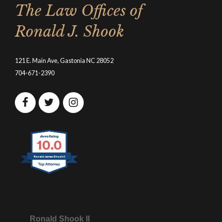
The Law Offices of
Ronald J. Shook
121 E. Main Ave, Gastonia NC 28052
704-671-2390
10.0
Ronald James Shook II
Ronald Shook II